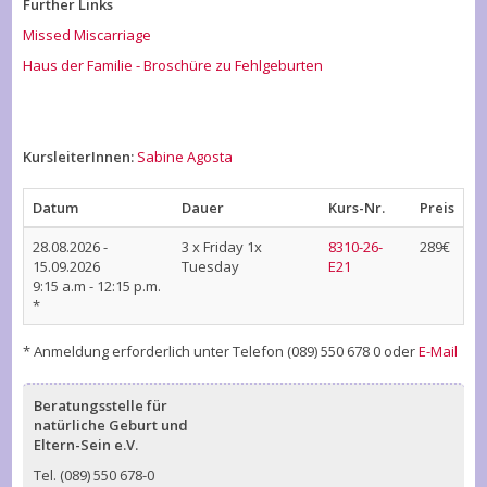
Further Links
Missed Miscarriage
Haus der Familie - Broschüre zu Fehlgeburten
KursleiterInnen:
Sabine Agosta
Datum
Dauer
Kurs-Nr.
Preis
28.08.2026
-
3 x Friday 1x
8310-26-
289€
15.09.2026
Tuesday
E21
9:15 a.m - 12:15 p.m.
*
* Anmeldung erforderlich unter Telefon (089) 550 678 0 oder
E-Mail
Beratungsstelle für
natürliche Geburt und
Eltern-Sein e.V.
Tel. (089) 550 678-0