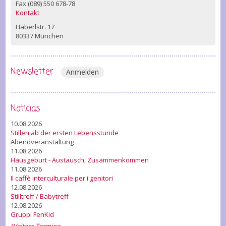
Fax (089) 550 678-78
Kontakt
Häberlstr. 17
80337 München
Newsletter
Anmelden
Noticias
10.08.2026
Stillen ab der ersten Lebensstunde
Abendveranstaltung
11.08.2026
Hausgeburt - Austausch, Zusammenkommen
11.08.2026
Il caffè interculturale per i genitori
12.08.2026
Stilltreff / Babytreff
12.08.2026
Gruppi FenKid