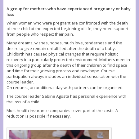
A group for mothers who have experienced pregnancy or baby
loss
When women who were pregnant are confronted with the death
of their child at the expected beginning of life, they need support
from people who respect their pain.
Many dreams, wishes, hopes, much love, tenderness and the
desire to give remain unfulfilled after the death of a baby.
Childbirth has caused physical changes that require holistic
recovery in a particularly protected environment. Mothers meet in
this ongoing group after the death of their children to find space
and time for their grieving process and new hope. Course
participation always includes an individual consultation with the
course leader.
On request, an additional day with partners can be organised.
The course leader Sabine Agosta has personal experience with
the loss of a child.
Most health insurance companies cover part of the costs. A
reduction is possible if necessary.