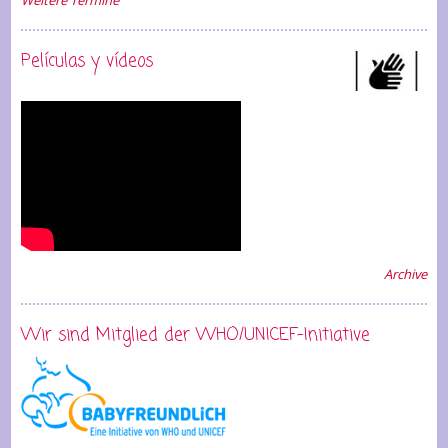
Weitere Termine
Películas y vídeos
Archive
Wir sind Mitglied der WHO/UNICEF-Initiative