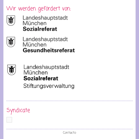
Wir werden gefördert von:
Syndicate
Contacto