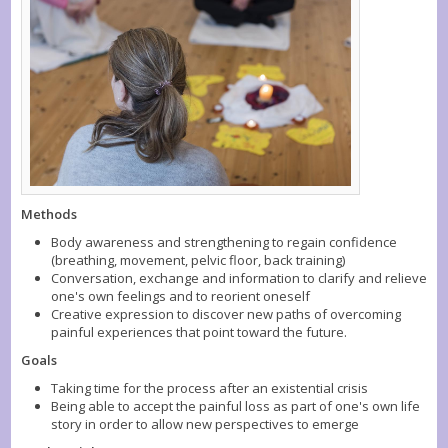
Methods
Body awareness and strengthening to regain confidence
(breathing, movement, pelvic floor, back training)
Conversation, exchange and information to clarify and relieve
one's own feelings and to reorient oneself
Creative expression to discover new paths of overcoming
painful experiences that point toward the future.
Goals
Taking time for the process after an existential crisis
Being able to accept the painful loss as part of one's own life
story in order to allow new perspectives to emerge